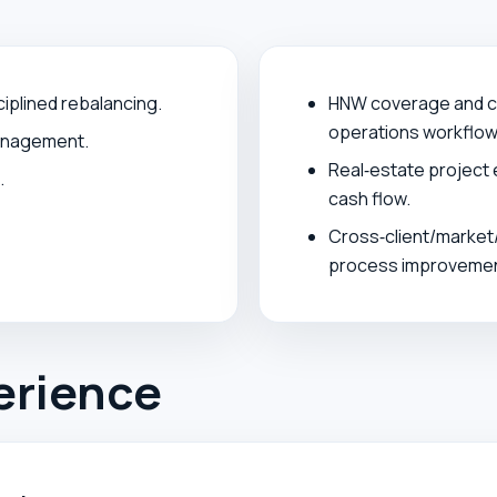
ciplined rebalancing.
HNW coverage and cr
operations workflow
management.
Real‑estate project 
.
cash flow.
Cross‑client/market/
process improvemen
erience