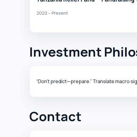
2022 – Present
Investment Phil
“Don’t predict—prepare.” Translate macro sig
Contact