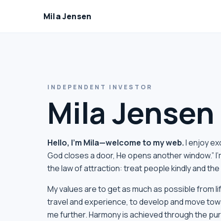
Mila Jensen
INDEPENDENT INVESTOR
Mila Jensen
Hello, I’m Mila—welcome to my web.
I enjoy e
God closes a door, He opens another window.” I’
the law of attraction: treat people kindly and th
My values ​​are to get as much as possible from 
travel and experience, to develop and move tow
me further. Harmony is achieved through the purs