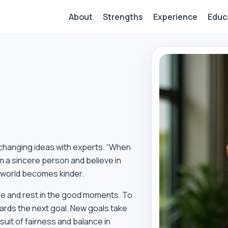
About
Strengths
Experience
Educ
xchanging ideas with experts. “When
m a sincere person and believe in
e world becomes kinder.
life and rest in the good moments. To
ards the next goal. New goals take
uit of fairness and balance in