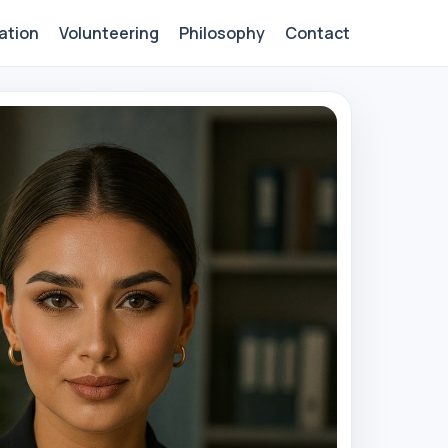
ation
Volunteering
Philosophy
Contact