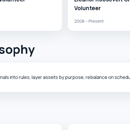
Volunteer
2008 – Present
osophy
nals into rules, layer assets by purpose, rebalance on sched