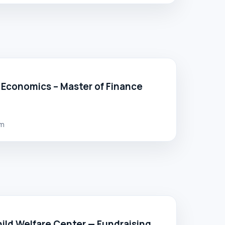
 Economics – Master of Finance
lm
ild Welfare Center — Fundraising