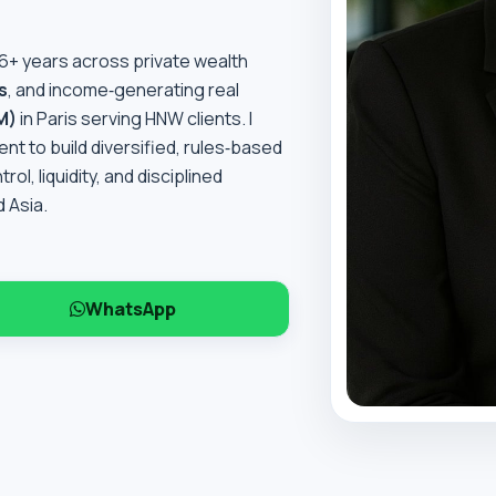
16+ years across private wealth
s
, and income‑generating real
M)
in Paris serving HNW clients. I
t to build diversified, rules‑based
l, liquidity, and disciplined
 Asia.
WhatsApp