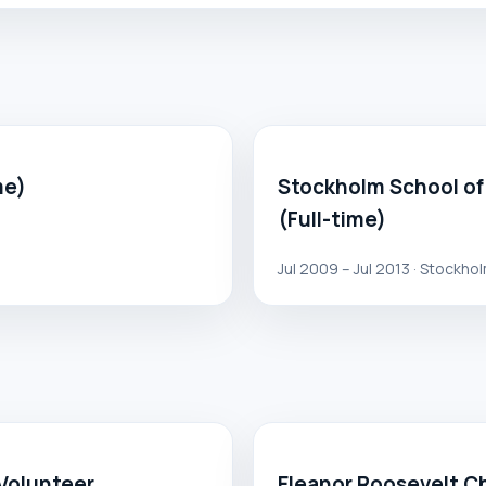
me)
Stockholm School of
(Full-time)
Jul 2009 – Jul 2013 · Stockho
 Volunteer
Eleanor Roosevelt Ch