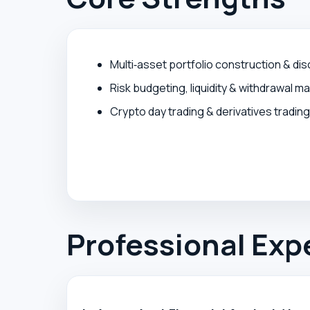
Multi‑asset portfolio construction & dis
Risk budgeting, liquidity & withdrawal 
Crypto day trading & derivatives trading
Professional Exp