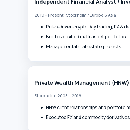
Independent Financial Analyst / Inv
2019 – Present · Stockholm / Europe & Asia
Rules‑driven crypto day trading, FX & de
Build diversified multi‑asset portfolios.
Manage rental real‑estate projects.
Private Wealth Management (HNW)
Stockholm · 2008 – 2019
HNW client relationships and portfolio
Executed FX and commodity derivatives