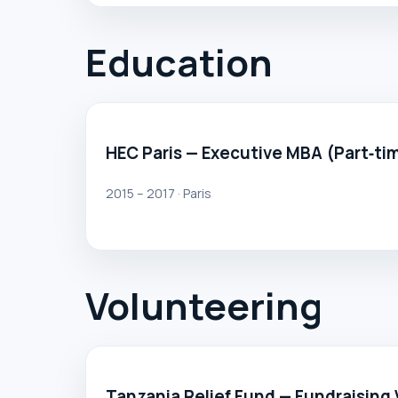
Education
HEC Paris — Executive MBA (Part‑ti
2015 – 2017 · Paris
Volunteering
Tanzania Relief Fund — Fundraising