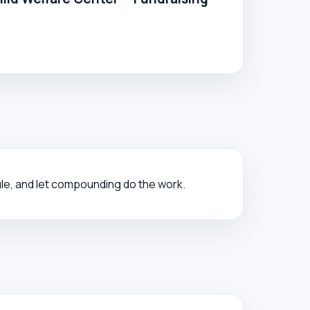
ule, and let compounding do the work.