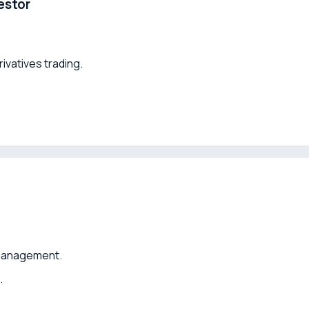
estor
rivatives trading.
 management.
.