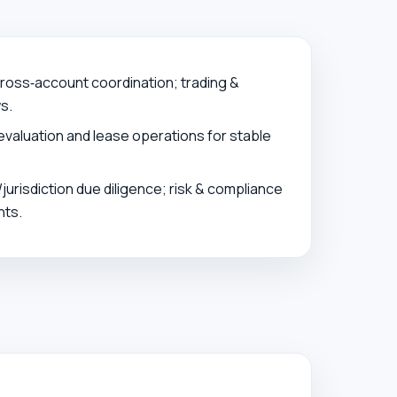
oss‑account coordination; trading &
s.
evaluation and lease operations for stable
jurisdiction due diligence; risk & compliance
ts.