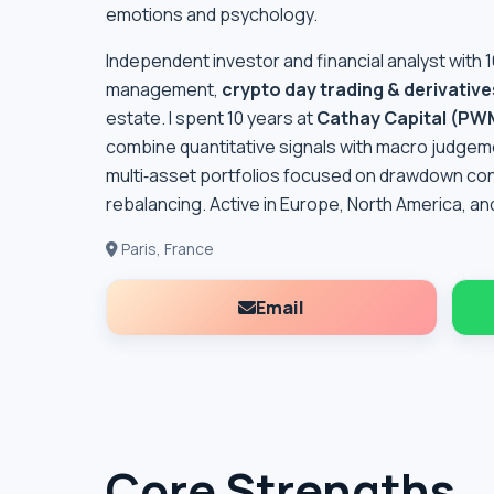
emotions and psychology.
Independent investor and financial analyst with 
management,
crypto day trading & derivative
estate. I spent 10 years at
Cathay Capital (PW
combine quantitative signals with macro judgemen
multi‑asset portfolios focused on drawdown contro
rebalancing. Active in Europe, North America, and
Paris, France
Email
Core Strengths